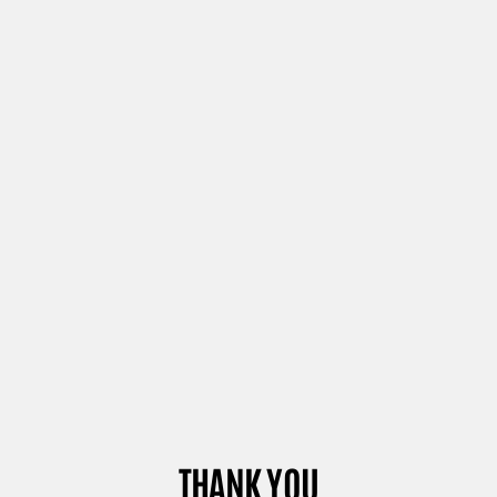
THANK YOU