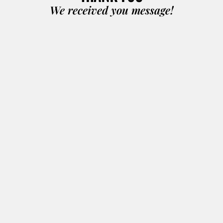
We received you message!