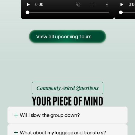
View all upcoming tours
Commonly Asked Questions
YOUR PIECE OF MIND
Will I slow the group down?
What about my luggage and transfers?