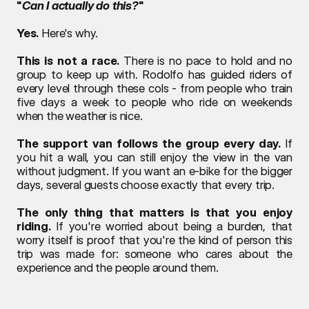
"
Can I actually do this?
"
Yes.
 Here's why.
This is not a race.
 There is no pace to hold and no 
group to keep up with. Rodolfo has guided riders of 
every level through these cols - from people who train 
five days a week to people who ride on weekends 
when the weather is nice.
The support van follows the group every day.
 If 
you hit a wall, you can still enjoy the view in the van 
without judgment. If you want an e-bike for the bigger 
days, several guests choose exactly that every trip.
The only thing that matters is that you enjoy 
riding.
 If you're worried about being a burden, that 
worry itself is proof that you're the kind of person this 
trip was made for: someone who cares about the 
experience and the people around them.