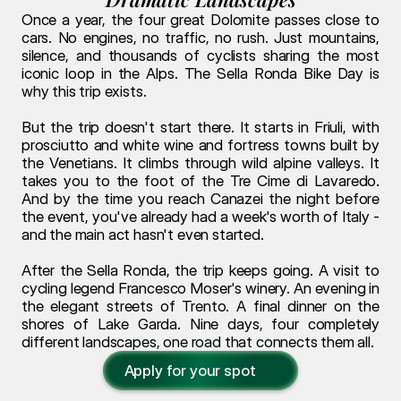
Once a year, the four great Dolomite passes close to 
cars. No engines, no traffic, no rush. Just mountains, 
silence, and thousands of cyclists sharing the most 
iconic loop in the Alps. The Sella Ronda Bike Day is 
why this trip exists.
But the trip doesn't start there. It starts in Friuli, with 
prosciutto and white wine and fortress towns built by 
the Venetians. It climbs through wild alpine valleys. It 
takes you to the foot of the Tre Cime di Lavaredo. 
And by the time you reach Canazei the night before 
the event, you've already had a week's worth of Italy - 
and the main act hasn't even started.
After the Sella Ronda, the trip keeps going. A visit to 
cycling legend Francesco Moser's winery. An evening in 
the elegant streets of Trento. A final dinner on the 
shores of Lake Garda. Nine days, four completely 
different landscapes, one road that connects them all.
Apply for your spot