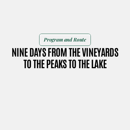
Program and Route
NINE DAYS FROM THE VINEYARDS
TO THE PEAKS TO THE LAKE
DAY 1
DAY 2