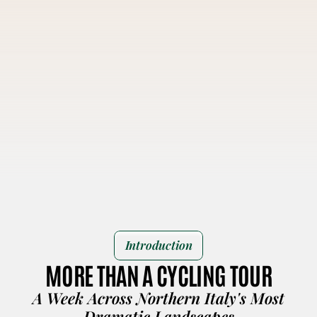
Introduction
MORE THAN A CYCLING TOUR
A Week Across Northern Italy's Most
Dramatic Landscapes