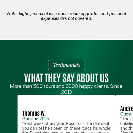
Note: flights, medical insurance, room upgrades and personal
expenses are not covered.
Testimonials
WHAT THEY SAY ABOUT US
More than 500 tours and 3000 happy clients. Since 
2013
Andre
Thomas W.
Guest 
Guest in 2025
"The d
"Best week of my year. Rodolfo is the real deal, 
unbeli
you can tell he's been on these roads his whole 
and th
life. Everything was taken care of, I just had to 
Also th