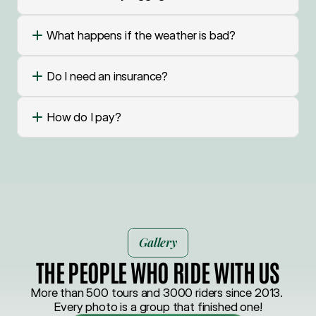
What happens if the weather is bad?
Do I need an insurance?
How do I pay?
Gallery
THE PEOPLE WHO RIDE WITH US
More than 500 tours and 3000 riders since 2013. 
Every photo is a group that finished one!