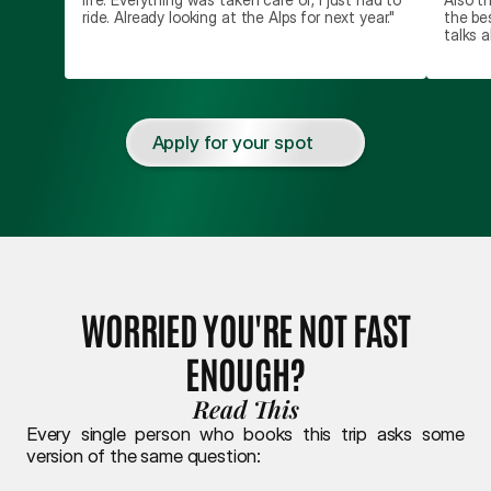
ride. Already looking at the Alps for next year."
the be
talks a
Apply for your spot
WORRIED YOU'RE NOT FAST
ENOUGH?
Read This
Every single person who books this trip asks some 
version of the same question: