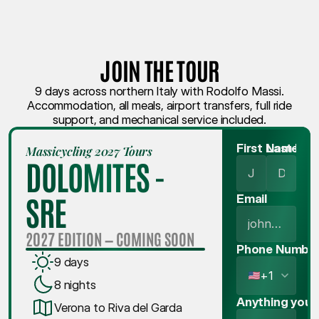
JOIN THE TOUR
9 days across northern Italy with Rodolfo Massi.
Accommodation, all meals, airport transfers, full ride
support, and mechanical service included.
First Name
Last Na
Massicycling 2027 Tours
DOLOMITES - 
SRE
Email
2027 EDITION — COMING SOON
Phone Numbe
9 days
+1
8 nights
Anything you'd
Verona to Riva del Garda