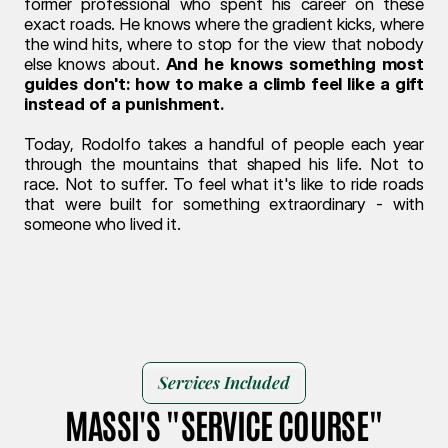
former professional who spent his career on these 
exact roads. He knows where the gradient kicks, where 
the wind hits, where to stop for the view that nobody 
else knows about. 
And he knows something most 
guides don't: how to make a climb feel like a gift 
instead of a punishment.
Today, Rodolfo takes a handful of people each year 
through the mountains that shaped his life. Not to 
race. Not to suffer. To feel what it's like to ride roads 
that were built for something extraordinary - with 
someone who lived it.
Services Included
MASSI'S "SERVICE COURSE"