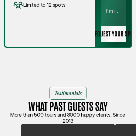
Limited to 12 spots
REQUEST YOUR SPOT
Testimonials
WHAT PAST GUESTS SAY
More than 500 tours and 3000 happy clients. Since 
2013