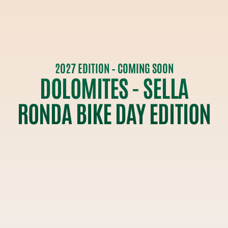
2027 EDITION – COMING SOON
DOLOMITES - SELLA
RONDA BIKE DAY EDITION