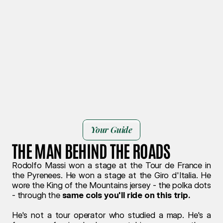
Book your journey
Your Guide
THE MAN BEHIND THE ROADS
Rodolfo Massi won a stage at the Tour de France in 
the Pyrenees. He won a stage at the Giro d'Italia. He 
wore the King of the Mountains jersey - the polka dots 
- through the 
same cols you'll ride on this trip.
He's not a tour operator who studied a map. He's a 