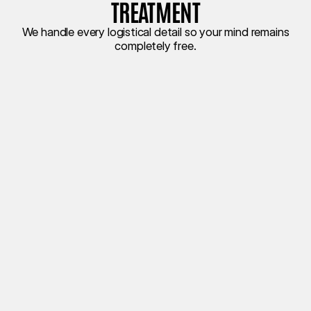
TREATMENT
We handle every logistical detail so your mind remains
completely free.